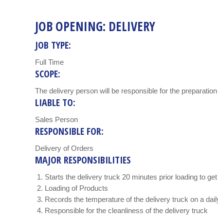
JOB OPENING: DELIVERY
JOB TYPE:
Full Time
SCOPE:
The delivery person will be responsible for the preparation 
LIABLE TO:
Sales Person
RESPONSIBLE FOR:
Delivery of Orders
MAJOR RESPONSIBILITIES
Starts the delivery truck 20 minutes prior loading to ge
Loading of Products
Records the temperature of the delivery truck on a dail
Responsible for the cleanliness of the delivery truck