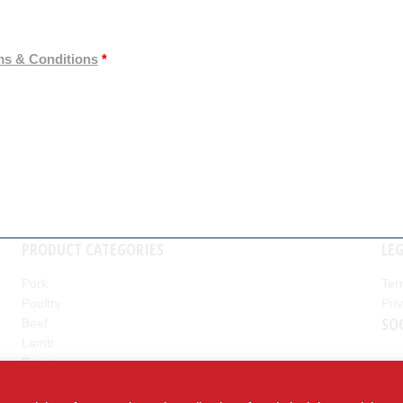
ms & Conditions
*
PRODUCT CATEGORIES
LE
Pork
Ter
Poultry
Pri
nd
SO
Beef
Lamb
Potatoes