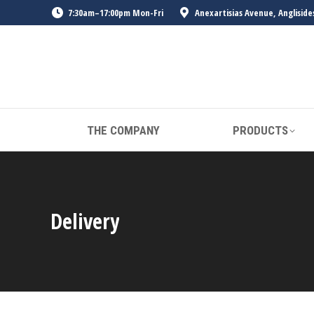
7:30am–17:00pm Mon-Fri
Anexartisias Avenue, Angliside
THE COMPANY
PRODUCTS
Delivery