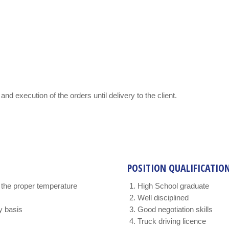
and execution of the orders until delivery to the client.
POSITION QUALIFICATIO
t the proper temperature
High School graduate
Well disciplined
y basis
Good negotiation skills
Truck driving licence