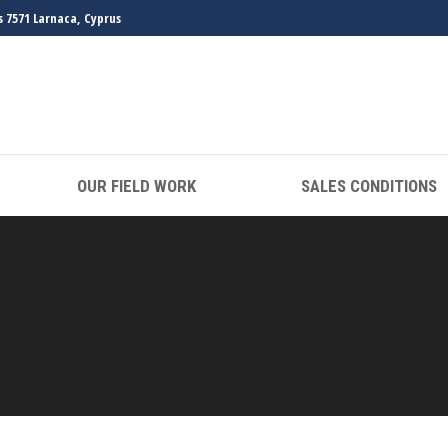
s 7571 Larnaca, Cyprus
OUR FIELD WORK
SALES CONDITIONS