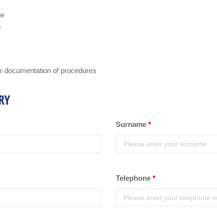
le
n
er documentation of procedures
RY
Surname
*
Telephone
*