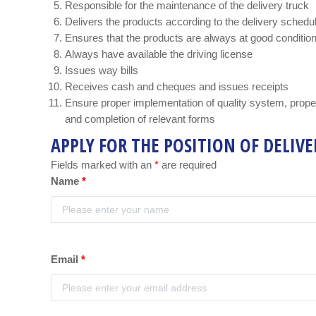
Responsible for the maintenance of the delivery truck
Delivers the products according to the delivery schedu
Ensures that the products are always at good conditio
Always have available the driving license
Issues way bills
Receives cash and cheques and issues receipts
Ensure proper implementation of quality system, prop
and completion of relevant forms
APPLY FOR THE POSITION OF DELIVE
Fields marked with an
*
are required
Name
*
Email
*