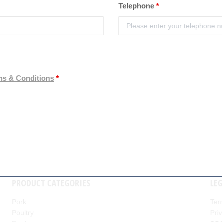
Telephone
*
ms & Conditions
*
PRODUCT CATEGORIES
LE
Pork
Ter
Poultry
Pri
nd