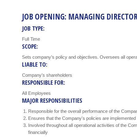
JOB OPENING: MANAGING DIRECTO
JOB TYPE:
Full Time
SCOPE:
Sets company’s policy and objectives. Oversees all opera
LIABLE TO:
Company’s shareholders
RESPONSIBLE FOR:
All Employees
MAJOR RESPONSIBILITIES
Responsible for the overall performance of the Compa
Ensures that the Company's policies are implemented
Involved throughout all operational activities of the Co
financially