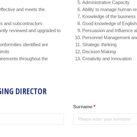
Administrative Capacity
effective and meets the
Ability to manage human r
Knowledge of the business 
ers and subcontractors
Good knowledge of English
ntly reviewed and upgraded to
Persuasion and Influence abi
Personnel Management and
nformities identified are
Strategic thinking
limits
Decision Making
irements throughout the
Creativity and Innovation
GING DIRECTOR
Surname
*