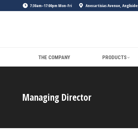
7:30am–17:00pm Mon-Fri
Anexartisias Avenue, Angliside
THE COMPANY
PRODUCTS
Managing Director