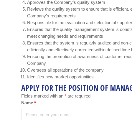
Approves the Company’s quality system
Reviews the quality system to ensure that is efficient, 
Company’s requirements
Responsible for the evaluation and selection of suppli
Ensures that the quality management system is consta
meet changing needs and requirements
Ensures that the system is regularly audited and non-co
efficiently and effectively corrected within defined time 
Ensuring the promotion of awareness of customer requ
Company
Oversees all operations of the company
Identifies new market opportunities
APPLY FOR THE POSITION OF MANA
Fields marked with an
*
are required
Name
*