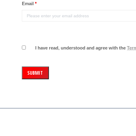
Email
*
I have read, understood and agree with the
Ter
Our company aim is to supply the highest quality of meat a