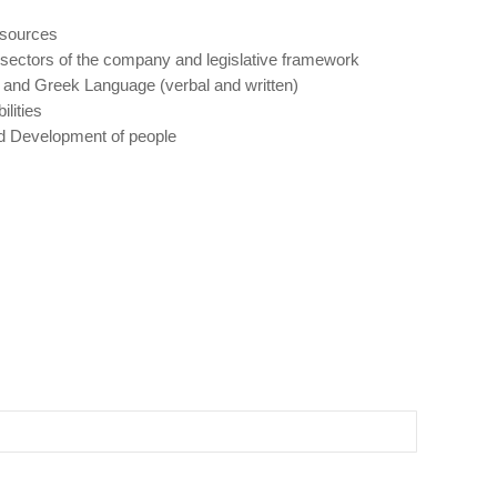
esources
sectors of the company and legislative framework
 and Greek Language (verbal and written)
lities
 Development of people