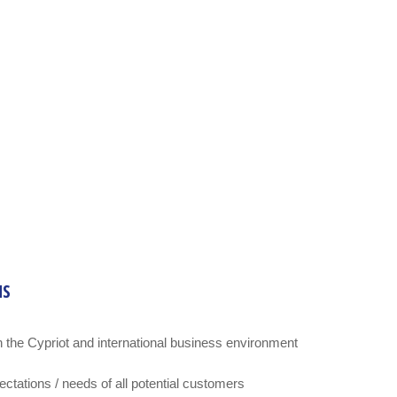
NS
 the Cypriot and international business environment
tations / needs of all potential customers