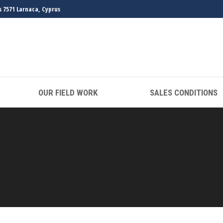
s 7571 Larnaca, Cyprus
OUR FIELD WORK
SALES CONDITIONS