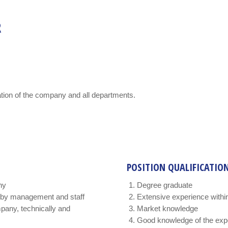
R
tion of the company and all departments.
POSITION QUALIFICATIO
ny
Degree graduate
 by management and staff
Extensive experience within
mpany, technically and
Market knowledge
Good knowledge of the expec