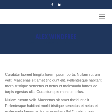
Facebook
Linkedin
page
page
opens
opens
in
in
new
new
ALEX WINDFREE
window
window
Home
Testimonials
Alex Windfree
You are here:
Curabitur laoreet fringilla lorem ipsum porta. Nullam rutrum
velit. Maecenas sit amet tincidunt elit. Pellentesque habitant
morbi tristique senectus et netus et malesuada fames ac
turpis egestas ulla! Curabitur quis rhoncus tellus.
Nullam rutrum velit. Maecenas sit amet tincidunt elit.
Pellentesque habitant morbi tristique senectus et netus et
malesuada fames ac turpis egestas ulla! Curabitur quis