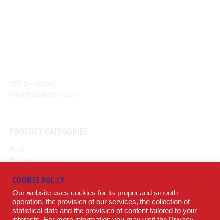
Our company aim is to supply the highest quality of meat and
meat products from around the world to our customers.
Anexartisias Avenue, Anglisides 7571 Larnaca, Cyprus
357 24 821040
info@meatnmore.com
+357 24 66 10 55
PRODUCT CATEGORIES
Pork
Poultry
Beef
COOKIES POLICY
Lamb
Our website uses cookies for its proper and smooth
Potatoes
operation, the provision of our services, the collection of
statistical data and the provision of content tailored to your
LEGAL
interests. For more information you may visit the
Privacy