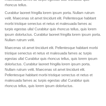
rhoncus tellus.
Curabitur laoreet fringilla lorem ipsum porta. Nullam rutrum
velit. Maecenas sit amet tincidunt elit. Pellentesque habitant
morbi tristique senectus et netus et malesuada fames ac
turpis egestas ulla! Curabitur quis rhoncus tellus, quis lorem
ipsum dolorluctus. Curabitur laoreet fringilla lorem ipsum porta.
Nullam rutrum velit.
Maecenas sit amet tincidunt elit. Pellentesque habitant morbi
tristique senectus et netus et malesuada fames ac turpis
egestas ulla! Curabitur quis rhoncus tellus, quis lorem ipsum
dolorluctus. Curabitur laoreet fringilla lorem ipsum porta.
Nullam rutrum velit. Maecenas sit amet tincidunt elit.
Pellentesque habitant morbi tristique senectus et netus et
malesuada fames ac turpis egestas ulla! Curabitur quis
rhoncus tellus, quis lorem ipsum dolorluctus.