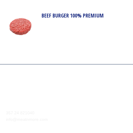
BEEF BURGER 100% PREMIUM
Our company aim is to supply the highest quality of meat and
meat products from around the world to our customers.
Anexartisias Avenue, Anglisides 7571 Larnaca, Cyprus
357 24 821040
info@meatnmore.com
+357 24 66 10 55