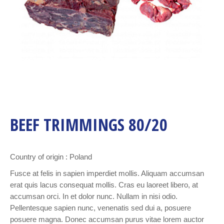
BEEF TRIMMINGS 80/20
Country of origin : Poland
Fusce at felis in sapien imperdiet mollis. Aliquam accumsan
erat quis lacus consequat mollis. Cras eu laoreet libero, at
accumsan orci. In et dolor nunc. Nullam in nisi odio.
Pellentesque sapien nunc, venenatis sed dui a, posuere
posuere magna. Donec accumsan purus vitae lorem auctor