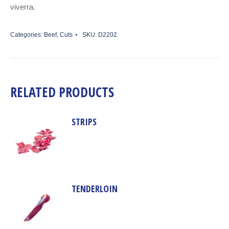
viverra.
Categories:
Beef
,
Cuts
SKU:
D2202
RELATED PRODUCTS
STRIPS
TENDERLOIN