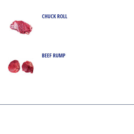
CHUCK ROLL
BEEF RUMP
Our company aim is to supply the highest quality of meat and