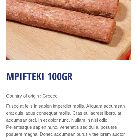
MPIFTEKI 100GR
Country of origin : Greece
Fusce at felis in sapien imperdiet mollis. Aliquam accumsan
erat quis lacus consequat mollis. Cras eu laoreet libero, at
accumsan orci. In et dolor nunc. Nullam in nisi odio.
Pellentesque sapien nunc, venenatis sed dui a, posuere
posuere magna. Donec accumsan purus vitae lorem auctor