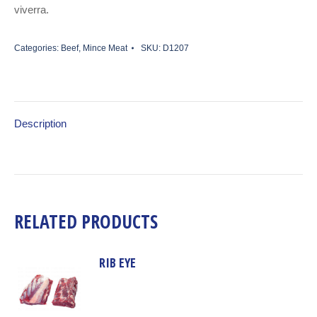
viverra.
Categories:
Beef
,
Mince Meat
SKU:
D1207
Description
RELATED PRODUCTS
RIB EYE