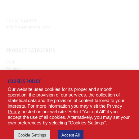
meat products from around the world to our customers.
Anexartisias Avenue, Anglisides 7571 Larnaca, Cyprus
357 24 821040
info@meatnmore.com
+357 24 66 10 55
PRODUCT CATEGORIES
Pork
Poultry
Beef
COOKIES POLICY
Lamb
Our website uses cookies for its proper and smooth
Potatoes
operation, the provision of our services, the collection of
statistical data and the provision of content tailored to your
LEGAL
interests. For more information you may visit the
Privacy
Policy
posted on our website. Select "Accept All" if you
accept the use of all cookies. Alternatively, you may set your
Terms & Conditions
own preferences by selecting "Cookies Settings".
Privacy Policy
SOCIAL
Cookie Settings
Accept All