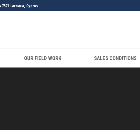
s 7571 Larnaca, Cyprus
OUR FIELD WORK
SALES CONDITIONS