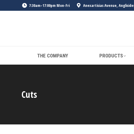
7:30am–17:00pm Mon-Fri
Anexartisias Avenue, Angliside
THE COMPANY
PRODUCTS
Cuts