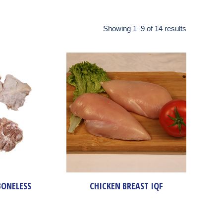
Showing 1–9 of 14 results
BONELESS
CHICKEN BREAST IQF