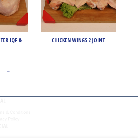
TER IQF &
CHICKEN WINGS 2 JOINT
→
GAL
ms & Conditions
vacy Policy
CIAL