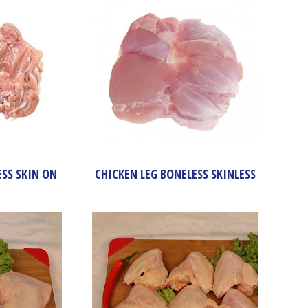
ESS SKIN ON
CHICKEN LEG BONELESS SKINLESS