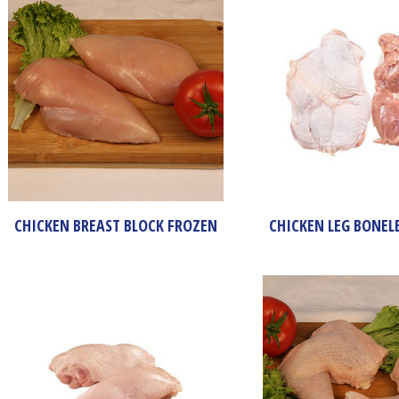
CHICKEN BREAST BLOCK FROZEN
CHICKEN LEG BONEL