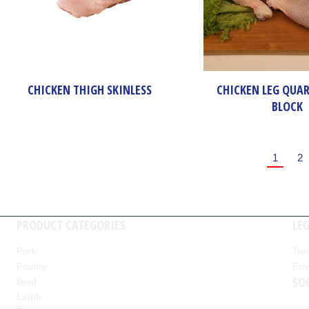
CHICKEN THIGH SKINLESS
CHICKEN LEG QUAR
BLOCK
1
2
PRODUCT CATEGORIES
LE
Pork
Ter
Poultry
Pri
nd
SO
Beef
Lamb