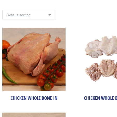
CHICKEN WHOLE BONE IN
CHICKEN WHOLE 