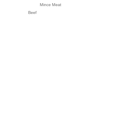
Mince Meat
Beef