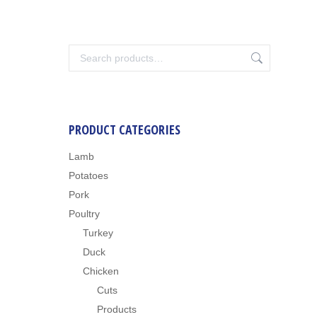
PRODUCT CATEGORIES
Lamb
Potatoes
Pork
Poultry
Turkey
Duck
Chicken
Cuts
Products