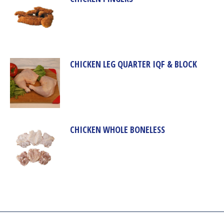
CHICKEN LEG QUARTER IQF & BLOCK
CHICKEN WHOLE BONELESS