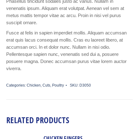
Phasellus tincidunt sodales justo ac varius. Nullam in
venenatis ipsum. Aliquam erat volutpat. Aenean vel sem at
metus mattis tempor vitae ac arcu. Proin in nisi vel purus
suscipit ornare.
Fusce at felis in sapien imperdiet mollis. Aliquam accumsan
erat quis lacus consequat mollis. Cras eu laoreet libero, at
accumsan orci. In et dolor nunc. Nullam in nisi odio.
Pellentesque sapien nunc, venenatis sed dui a, posuere
posuere magna. Donec accumsan purus vitae lorem auctor
viverra.
Categories:
Chicken
,
Cuts
,
Poultry
SKU:
D3050
RELATED PRODUCTS
CHICKEN FINGERS