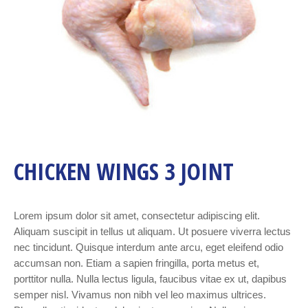
CHICKEN WINGS 3 JOINT
Lorem ipsum dolor sit amet, consectetur adipiscing elit.
Aliquam suscipit in tellus ut aliquam. Ut posuere viverra lectus
nec tincidunt. Quisque interdum ante arcu, eget eleifend odio
accumsan non. Etiam a sapien fringilla, porta metus et,
porttitor nulla. Nulla lectus ligula, faucibus vitae ex ut, dapibus
semper nisl. Vivamus non nibh vel leo maximus ultrices.