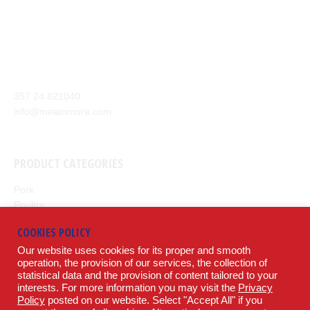
Our company aim is to supply the highest quality of meat and
meat products from around the world to our customers.
Anexartisias Avenue, Anglisides 7571 Larnaca, Cyprus
357 24 821040
info@meatnmore.com
+357 24 66 10 55
PRODUCT CATEGORIES
Pork
Poultry
Beef
COOKIES POLICY
Lamb
Our website uses cookies for its proper and smooth
Potatoes
operation, the provision of our services, the collection of
statistical data and the provision of content tailored to your
LEGAL
interests. For more information you may visit the
Privacy
Policy
posted on our website. Select "Accept All" if you