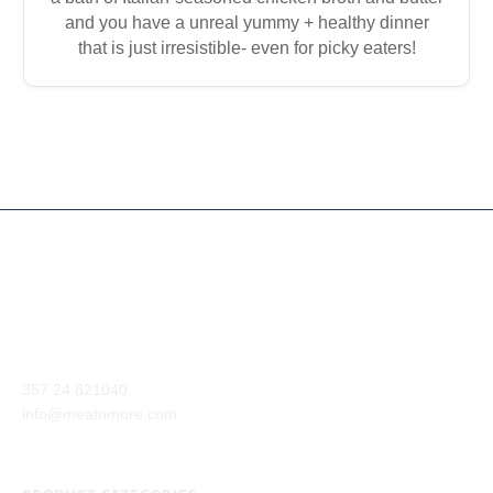
and you have a unreal yummy + healthy dinner
that is just irresistible- even for picky eaters!
Our company aim is to supply the highest quality of meat and
meat products from around the world to our customers.
Anexartisias Avenue, Anglisides 7571 Larnaca, Cyprus
357 24 821040
info@meatnmore.com
+357 24 66 10 55