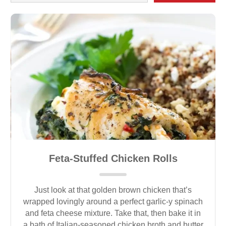
Feta-Stuffed Chicken Rolls
Just look at that golden brown chicken that’s
wrapped lovingly around a perfect garlic-y spinach
and feta cheese mixture. Take that, then bake it in
a bath of Italian-seasoned chicken broth and butter